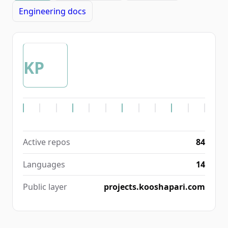
Engineering docs
KP
Active repos
84
Languages
14
Public layer
projects.kooshapari.com