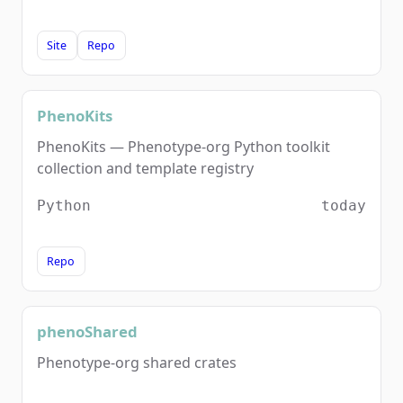
Site
Repo
PhenoKits
PhenoKits — Phenotype-org Python toolkit
collection and template registry
Python
today
Repo
phenoShared
Phenotype-org shared crates