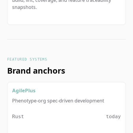
snapshots.
FEATURED SYSTEMS
Brand anchors
AgilePlus
Phenotype-org spec-driven development
Rust
today