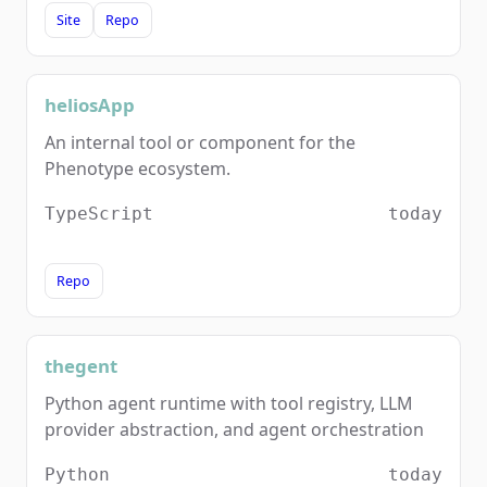
Site
Repo
heliosApp
An internal tool or component for the
Phenotype ecosystem.
TypeScript
today
Repo
thegent
Python agent runtime with tool registry, LLM
provider abstraction, and agent orchestration
Python
today