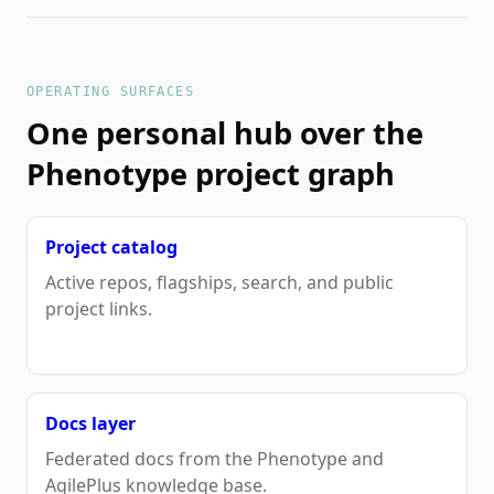
OPERATING SURFACES
One personal hub over the
Phenotype project graph
Project catalog
Active repos, flagships, search, and public
project links.
Docs layer
Federated docs from the Phenotype and
AgilePlus knowledge base.