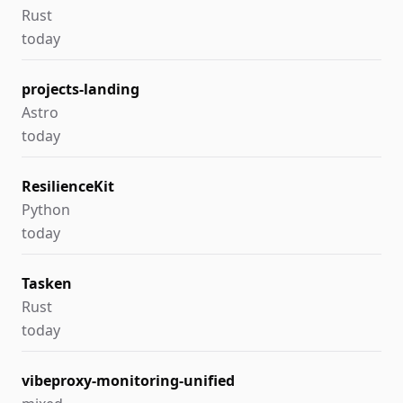
Rust
today
projects-landing
Astro
today
ResilienceKit
Python
today
Tasken
Rust
today
vibeproxy-monitoring-unified