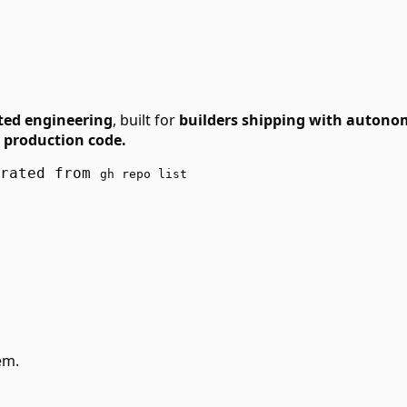
ted engineering
, built for
builders shipping with autono
 production code.
erated from
gh repo list
em.