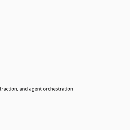
traction, and agent orchestration