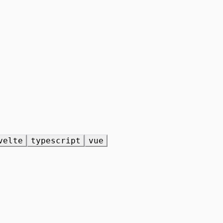
velte
typescript
vue