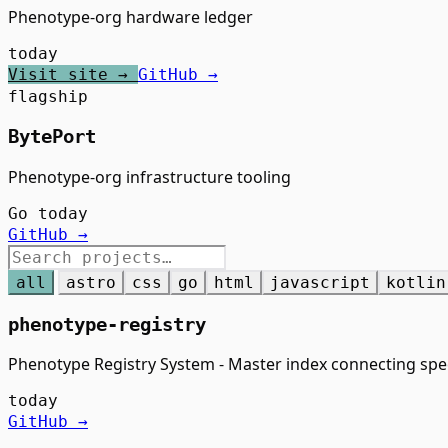
Phenotype-org hardware ledger
today
Visit site →
GitHub →
flagship
BytePort
Phenotype-org infrastructure tooling
Go
today
GitHub →
all
astro
css
go
html
javascript
kotlin
phenotype-registry
Phenotype Registry System - Master index connecting spe
today
GitHub →