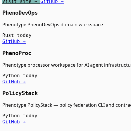
Visit site →
GitHub →
PhenoDevOps
Phenotype PhenoDevOps domain workspace
Rust
today
GitHub →
PhenoProc
Phenotype processor workspace for AI agent infrastructu
Python
today
GitHub →
PolicyStack
Phenotype PolicyStack — policy federation CLI and contra
Python
today
GitHub →