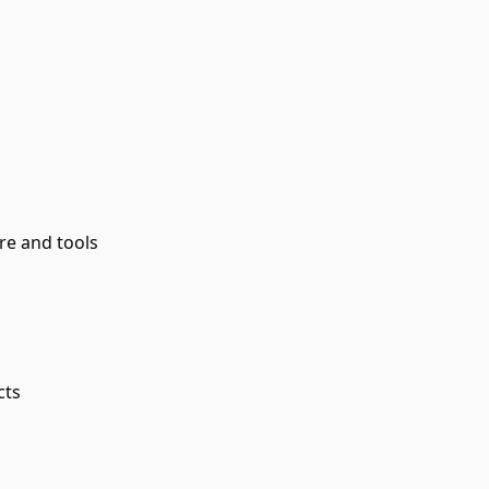
re and tools
cts