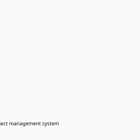
roject management system