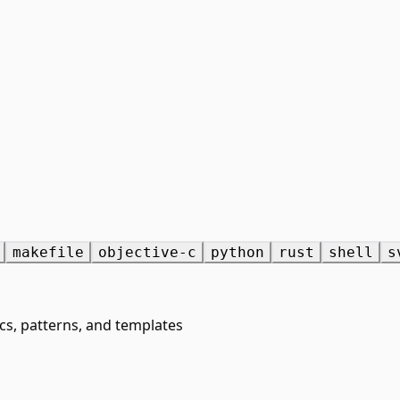
makefile
objective-c
python
rust
shell
s
cs, patterns, and templates