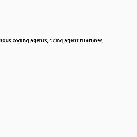
mous coding agents
, doing
agent runtimes,