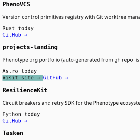
PhenoVCS
Version control primitives registry with Git worktree ma
Rust
today
GitHub →
projects-landing
Phenotype org portfolio (auto-generated from gh repo lis
Astro
today
Visit site →
GitHub →
ResilienceKit
Circuit breakers and retry SDK for the Phenotype ecosys
Python
today
GitHub →
Tasken