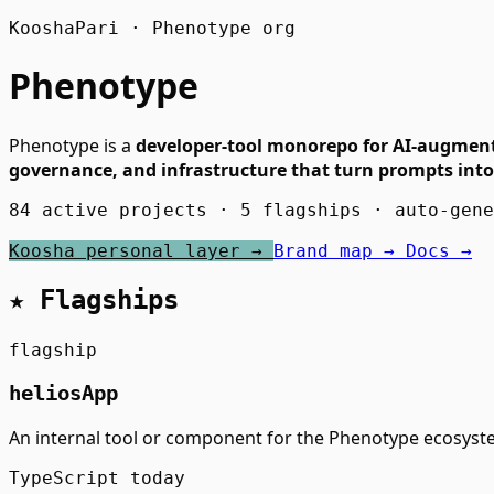
KooshaPari · Phenotype org
Phenotype
Phenotype is a
developer-tool monorepo for AI-augmen
governance, and infrastructure that turn prompts into
84 active projects · 5 flagships · auto-gen
Koosha personal layer →
Brand map →
Docs →
★ Flagships
flagship
heliosApp
An internal tool or component for the Phenotype ecosyst
TypeScript
today