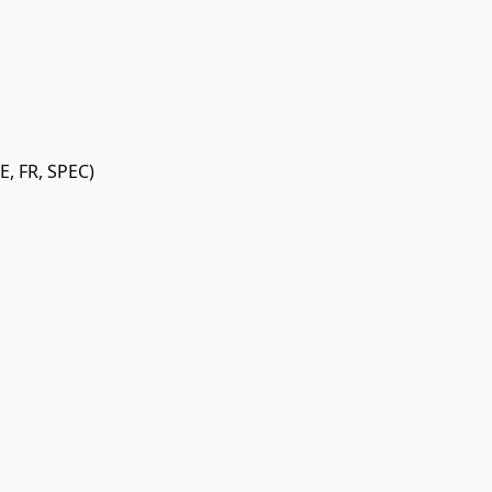
, FR, SPEC)