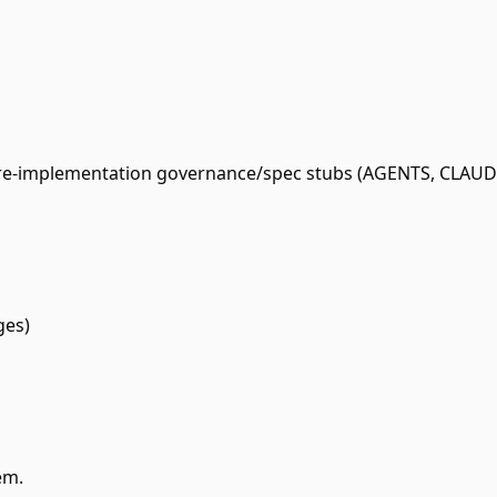
pre-implementation governance/spec stubs (AGENTS, CLAUDE
ges)
em.