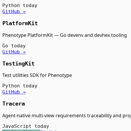
Python
today
GitHub →
PlatformKit
Phenotype PlatformKit — Go devenv and devhex tooling
Go
today
GitHub →
TestingKit
Test utilities SDK for Phenotype
Python
today
GitHub →
Tracera
Agent-native multi-view requirements traceability and p
JavaScript
today