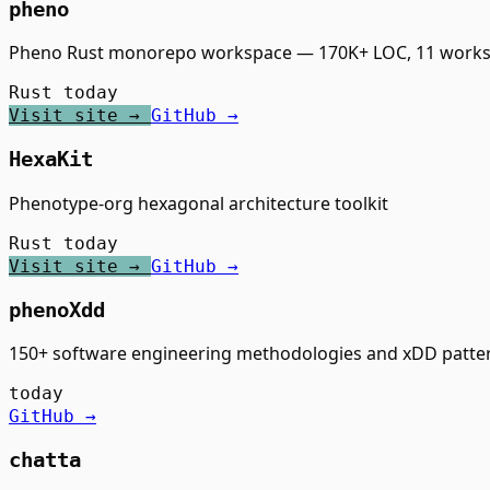
pheno
Pheno Rust monorepo workspace — 170K+ LOC, 11 workspa
Rust
today
Visit site →
GitHub →
HexaKit
Phenotype-org hexagonal architecture toolkit
Rust
today
Visit site →
GitHub →
phenoXdd
150+ software engineering methodologies and xDD patte
today
GitHub →
chatta