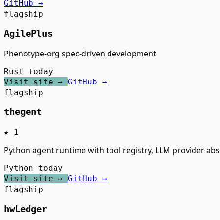
GitHub →
flagship
AgilePlus
Phenotype-org spec-driven development
Rust
today
Visit site →
GitHub →
flagship
thegent
★ 1
Python agent runtime with tool registry, LLM provider abs
Python
today
Visit site →
GitHub →
flagship
hwLedger