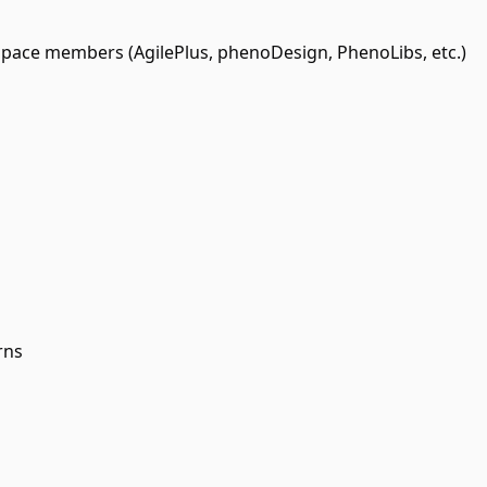
ce members (AgilePlus, phenoDesign, PhenoLibs, etc.)
rns