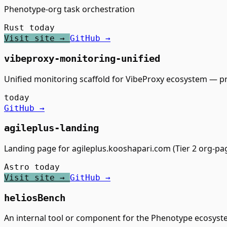
Phenotype-org task orchestration
Rust
today
Visit site →
GitHub →
vibeproxy-monitoring-unified
Unified monitoring scaffold for VibeProxy ecosystem — 
today
GitHub →
agileplus-landing
Landing page for agileplus.kooshapari.com (Tier 2 org-pa
Astro
today
Visit site →
GitHub →
heliosBench
An internal tool or component for the Phenotype ecosyst